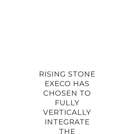
Completing your information
Program
Property reference
First name
Last name
RISING STONE
Email address
EXECO HAS
CHOSEN TO
Phone
FULLY
VERTICALLY
Your request
INTEGRATE
THE