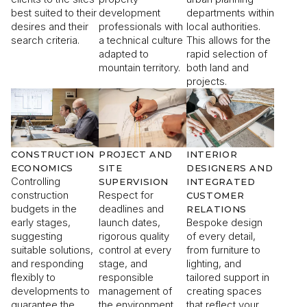
best suited to their
development
departments within
desires and their
professionals with
local authorities.
search criteria.
a technical culture
This allows for the
adapted to
rapid selection of
mountain territory.
both land and
projects.
CONSTRUCTION
PROJECT AND
INTERIOR
ECONOMICS
SITE
DESIGNERS AND
Controlling
SUPERVISION
INTEGRATED
construction
Respect for
CUSTOMER
budgets in the
deadlines and
RELATIONS
early stages,
launch dates,
Bespoke design
suggesting
rigorous quality
of every detail,
suitable solutions,
control at every
from furniture to
and responding
stage, and
lighting, and
flexibly to
responsible
tailored support in
developments to
management of
creating spaces
guarantee the
the environment
that reflect your