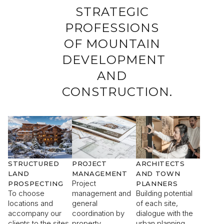
STRATEGIC
PROFESSIONS
OF MOUNTAIN
I would like to receive information about Rising
DEVELOPMENT
Stone news.
AND
CONSTRUCTION.
SEND
The information collected is required for Rising Stone to
process your request. You can consult our
Privacy Policy
. You
have the right to access, modify and delete your data at any
time.
STRUCTURED
PROJECT
ARCHITECTS
LAND
MANAGEMENT
AND TOWN
Project
PROSPECTING
PLANNERS
To choose
management and
Building potential
locations and
general
of each site,
accompany our
coordination by
dialogue with the
clients to the sites
property
urban planning