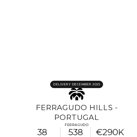
Completing your information
Program
Property reference
First name
Last name
Email address
DELIVERY DECEMBER 2025
Phone
FERRAGUDO HILLS -
PORTUGAL
Your request
FERRAGUDO
38
538
€290K