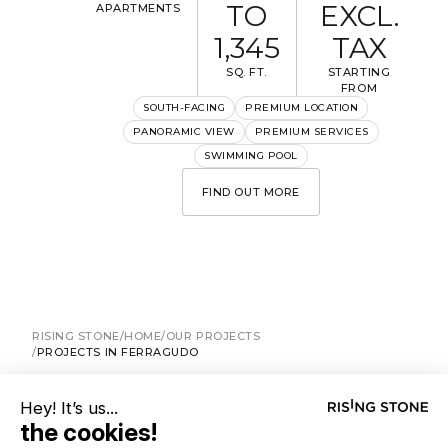
TO
EXCL.
APARTMENTS
1,345
TAX
SQ. FT.
STARTING
FROM
I would like to receive information about Rising Stone
SOUTH-FACING
PREMIUM LOCATION
news.
PANORAMIC VIEW
PREMIUM SERVICES
SWIMMING POOL
SEND
FIND OUT MORE
The information collected is required for Rising Stone to process
your request. You can consult our
Privacy Policy
. You have the right to
access, modify and delete your data at any time.
RISING STONE
HOME
OUR PROJECTS
PROJECTS IN FERRAGUDO