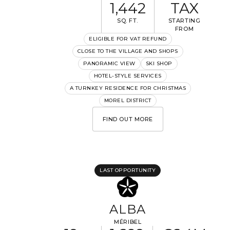
1,442
TAX
SQ. FT.
STARTING
FROM
ELIGIBLE FOR VAT REFUND
CLOSE TO THE VILLAGE AND SHOPS
I would like to receive information about Rising Stone
PANORAMIC VIEW
SKI SHOP
news.
HOTEL-STYLE SERVICES
A TURNKEY RESIDENCE FOR CHRISTMAS
SEND
MOREL DISTRICT
The information collected is required for Rising Stone to process your
request. You can consult our
Privacy Policy
. You have the right to
FIND OUT MORE
access, modify and delete your data at any time.
LAST OPPORTUNITY
ALBA
MÉRIBEL