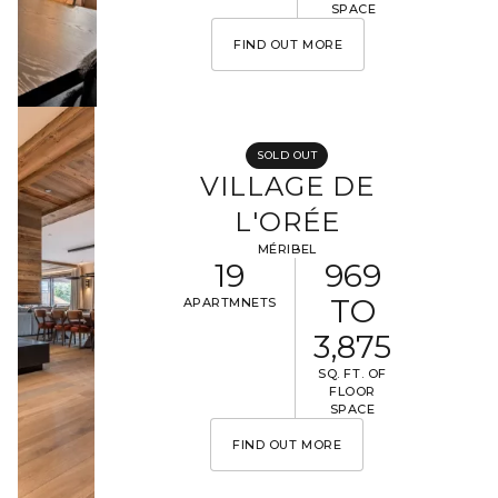
SPACE
FIND OUT MORE
SOLD OUT
VILLAGE DE
L'ORÉE
MÉRIBEL
19
969
TO
APARTMNETS
3,875
SQ. FT. OF
FLOOR
SPACE
FIND OUT MORE