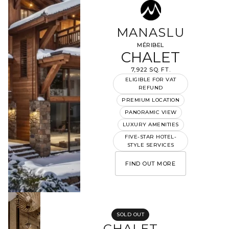
MANASLU
MÉRIBEL
CHALET
7,922 SQ. FT.
ELIGIBLE FOR VAT
REFUND
PREMIUM LOCATION
PANORAMIC VIEW
LUXURY AMENITIES
FIVE-STAR HOTEL-
STYLE SERVICES
FIND OUT MORE
SOLD OUT
CHALET