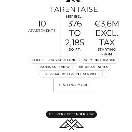
TARENTAISE
MÉRIBEL
10
376
€3,6M
TO
EXCL.
APARTEMENTS
2,185
TAX
SQ. FT.
STARTING
FROM
ELIGIBLE FOR VAT REFUND
PREMIUM LOCATION
PANORAMIC VIEW
LUXURY AMENITIES
FIVE-STAR HOTEL-STYLE SERVICES
FIND OUT MORE
DELIVERY DECEMBER 2026