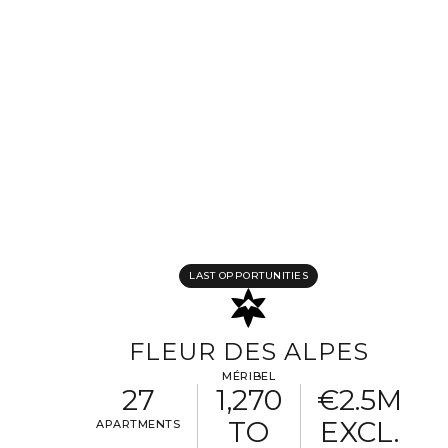
Completing your information
Program
Property reference
First name
Last name
Email address
LAST OPPORTUNITIES
Phone
FLEUR DES ALPES
MÉRIBEL
27
1,270
€2.5M
Your request
TO
EXCL.
APARTMENTS