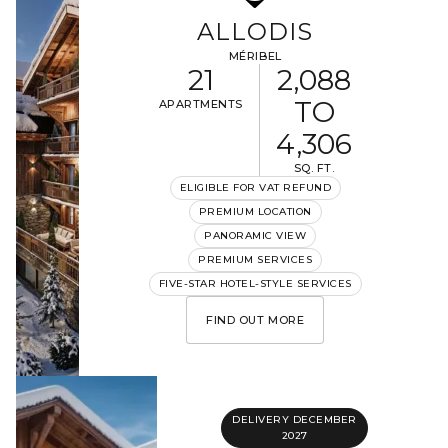
ALLODIS
MÉRIBEL
21
2,088
TO
APARTMENTS
4,306
SQ. FT.
ELIGIBLE FOR VAT REFUND
PREMIUM LOCATION
PANORAMIC VIEW
PREMIUM SERVICES
FIVE-STAR HOTEL-STYLE SERVICES
FIND OUT MORE
DELIVERY DECEMBER
2027