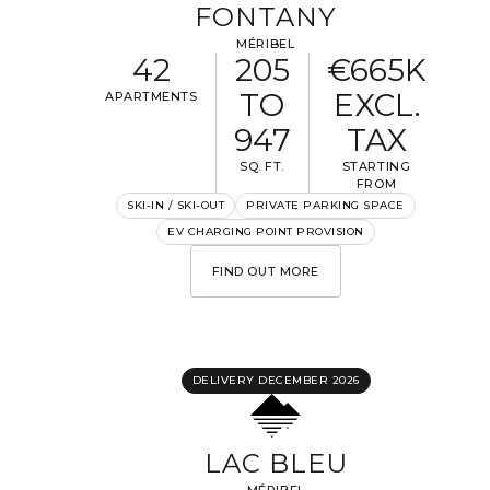
FONTANY
MÉRIBEL
42
205
€665K
TO
EXCL.
APARTMENTS
947
TAX
SQ. FT.
STARTING
FROM
SKI-IN / SKI-OUT
PRIVATE PARKING SPACE
EV CHARGING POINT PROVISION
FIND OUT MORE
DELIVERY DECEMBER 2026
LAC BLEU