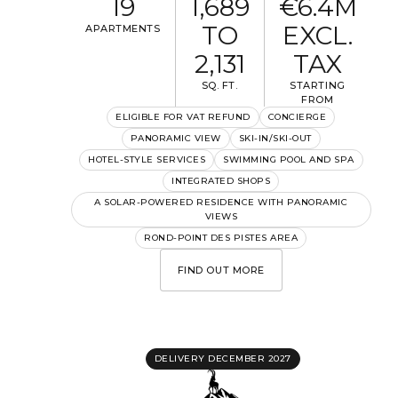
19
1,689
€6.4M
TO
EXCL.
APARTMENTS
2,131
TAX
SQ. FT.
STARTING
FROM
ELIGIBLE FOR VAT REFUND
CONCIERGE
PANORAMIC VIEW
SKI-IN/SKI-OUT
HOTEL-STYLE SERVICES
SWIMMING POOL AND SPA
INTEGRATED SHOPS
A SOLAR-POWERED RESIDENCE WITH PANORAMIC
VIEWS
ROND-POINT DES PISTES AREA
FIND OUT MORE
DELIVERY DECEMBER 2027