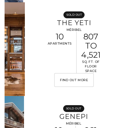
SOLD OUT
THE YETI
MÉRIBEL
10
807
TO
APARTMENTS
4,521
SQ. FT. OF
FLOOR
SPACE
FIND OUT MORE
SOLD OUT
GENEPI
MÉRIBEL