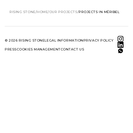
RISING STONE
HOME
OUR PROJECTS
PROJECTS IN MÉRIBEL
© 2026 RISING STONE
LEGAL INFORMATION
PRIVACY POLICY
PRESS
COOKIES MANAGEMENT
CONTACT US