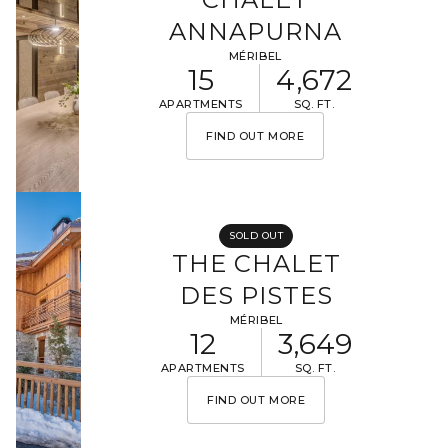
ANNAPURNA
MÉRIBEL
15
4,672
APARTMENTS
SQ. FT.
FIND OUT MORE
SOLD OUT
THE CHALET
DES PISTES
MÉRIBEL
12
3,649
APARTMENTS
SQ. FT.
FIND OUT MORE