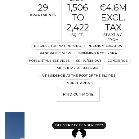
MÉRIBEL
29
1,506
€4.6M
TO
EXCL.
APARTMENTS
2,422
TAX
SQ. FT.
STARTING
FROM
ELIGIBLE FOR VAT REFUND
PREMIUM LOCATION
PANORAMIC VIEW
SWIMMING POOL - SPA
HOTEL-STYLE SERVICES
SKI-IN/SKI-OUT
CONCIERGE
SKI SHOP - RESTAURANT
A RESIDENCE AT THE FOOT OF THE SLOPES
MOREL AREA
FIND OUT MORE
DELIVERY DECEMBER 2027