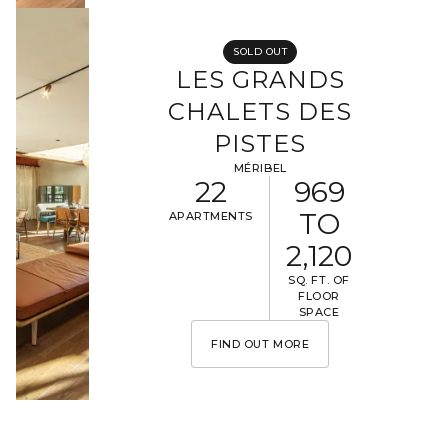
SOLD OUT
LES GRANDS
CHALETS DES
PISTES
MÉRIBEL
22
969
TO
APARTMENTS
2,120
SQ. FT. OF
FLOOR
SPACE
FIND OUT MORE