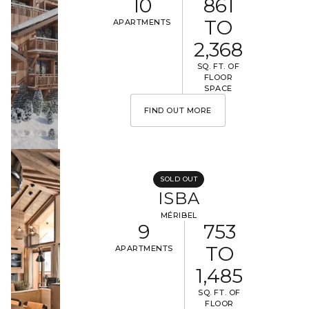
10
861
TO
APARTMENTS
2,368
SQ. FT. OF
FLOOR
SPACE
FIND OUT MORE
SOLD OUT
ISBA
MÉRIBEL
9
753
TO
APARTMENTS
1,485
SQ. FT. OF
FLOOR