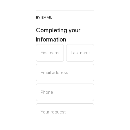
BY EMAIL
Completing your
information
First name
Last name
Email address
Phone
Your request