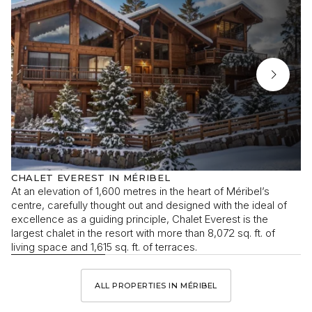
CHALET EVEREST IN MÉRIBEL
At an elevation of 1,600 metres in the heart of Méribel’s
centre, carefully thought out and designed with the ideal of
excellence as a guiding principle, Chalet Everest is the
largest chalet in the resort with more than 8,072 sq. ft. of
living space and 1,615 sq. ft. of terraces.
ALL PROPERTIES IN MÉRIBEL