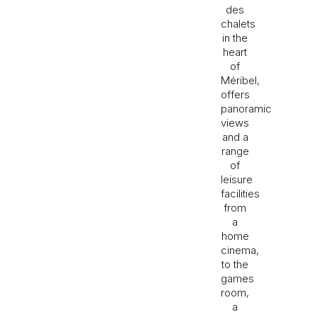
des
chalets
in the
heart
of
Méribel,
offers
panoramic
views
and a
range
of
leisure
facilities
from
a
home
cinema,
to the
games
room,
a