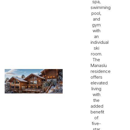
spa,
swimming
pool,
and
gym
with
an
individual
ski
room.
The
Manaslu
residence
offers
elevated
living
with
the
added
benefit
of
five-
star