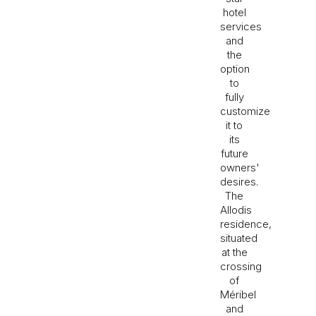
hotel
services
and
the
option
to
fully
customize
it to
its
future
owners'
desires.
The
Allodis
residence,
situated
at the
crossing
of
Méribel
and