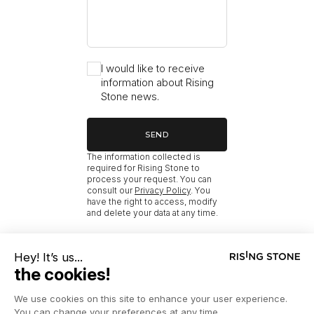
I would like to receive
information about Rising
Stone news.
SEND
The information collected is
required for Rising Stone to
process your request. You can
consult our
Privacy Policy
. You
have the right to access, modify
and delete your data at any time.
RISING STONE
HOME
NEW MÉRIBEL PROPERTIES WITH AMENITIES
NEW MÉRIBEL SKI-IN/SKI-OUT CHALETS FOR SALE