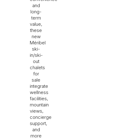
and
long-
term
value,
these
new
Méribel
ski-
in/ski-
out
chalets
for
sale
integrate
wellness
facilities,
mountain
views,
concierge
support,
and
more