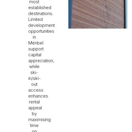
most
established
destinations.
Limited
development
opportunities
in
Méribel
support
capital
appreciation,
while
ski-
in/ski-
out
access
enhances
rental
appeal
by
maximising
time
on