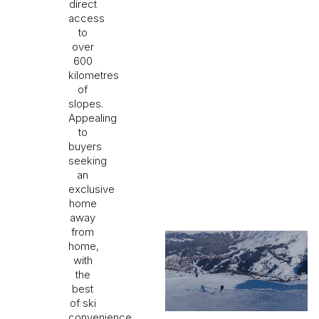
direct
access
to
over
600
kilometres
of
slopes.
Appealing
to
buyers
seeking
an
exclusive
home
away
from
home,
with
the
best
of ski
convenience