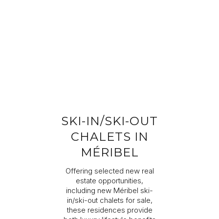
Completing your information
Program
Property reference
First name
Last name
SKI-IN/SKI-OUT
Email address
CHALETS IN
MÉRIBEL
Phone
Offering selected new real
estate opportunities,
including new Méribel ski-
Your request
in/ski-out chalets for sale,
these residences provide