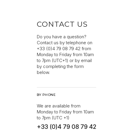
CONTACT US
Do you have a question?
Contact us by telephone on
+33 (0)4 79 08 79 42 from
Monday to Friday from 10am
to 7pm (UTC+1) or by email
by completing the form
below.
BY PHONE
We are available from
Monday to Friday from 10am
to 7pm (UTC +1)
+33 (0)4 79 08 79 42