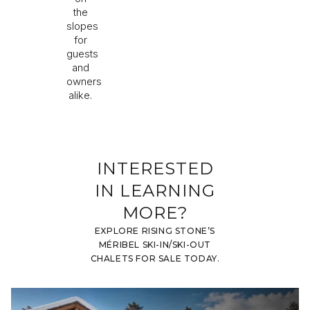
the
slopes
for
guests
and
owners
alike.
INTERESTED
IN LEARNING
MORE?
EXPLORE RISING STONE’S
MÉRIBEL SKI-IN/SKI-OUT
CHALETS FOR SALE TODAY.