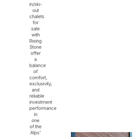
in/ski-
out
chalets
for
sale
with
Rising
Stone
offer
a
balance
of
comfort,
exclusivity,
and
reliable
investment
performance
in
one
of the
Alps'