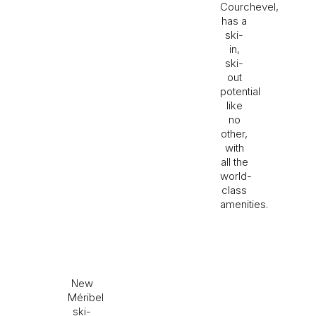
Courchevel,
has a
ski-
in,
ski-
out
potential
like
no
other,
with
all the
world-
class
amenities.
New
Méribel
ski-