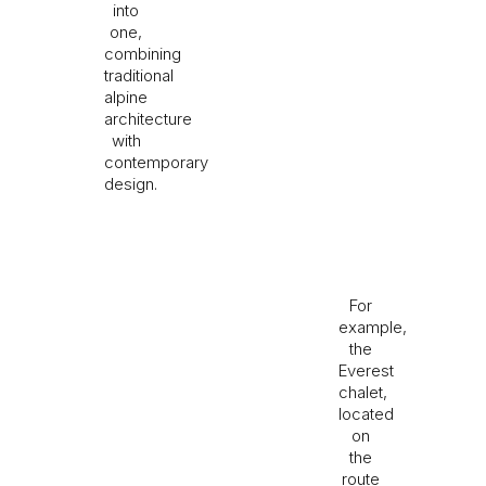
into
one,
combining
traditional
alpine
architecture
with
contemporary
design.
For
example,
the
Everest
chalet,
located
on
the
route