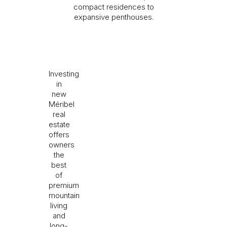
compact residences to
expansive penthouses.
I would like to receive information about Rising
Stone news.
Investing
in
SEND
new
Méribel
The information collected is required for Rising Stone to
real
process your request. You can consult our
Privacy Policy
. You
estate
have the right to access, modify and delete your data at any
time.
offers
owners
the
best
of
premium
mountain
living
and
long-