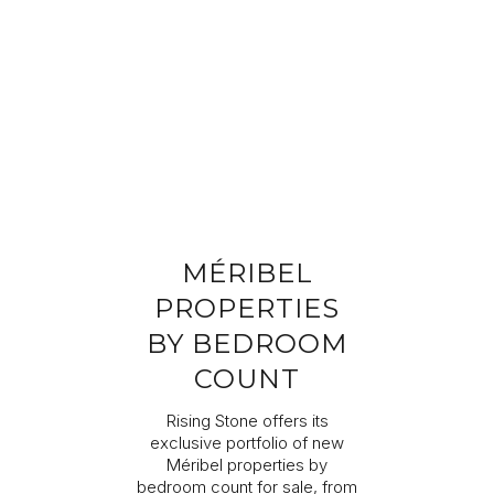
Completing your information
Program
Property reference
First name
Last name
MÉRIBEL
Email address
PROPERTIES
BY BEDROOM
Phone
COUNT
Rising Stone offers its
Your request
exclusive portfolio of new
Méribel properties by
bedroom count for sale, from