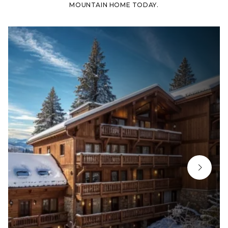
MOUNTAIN HOME TODAY.