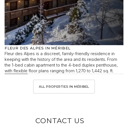
FLEUR DES ALPES IN MÉRIBEL
Fleur des Alpes is a discreet, family-friendly residence in
keeping with the history of the area and its residents. From
the 1-bed cabin apartment to the 4-bed duplex penthouse,
with flexible floor plans ranging from 1,270 to 1,442 sq. ft.
ALL PROPERTIES IN MÉRIBEL
CONTACT US