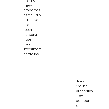
making
new
properties
particularly
attractive
for
both
personal
use
and
investment
portfolios.
New
Méribel
properties
by
bedroom
count