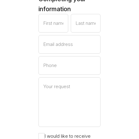
information
First name
Last name
Email address
Phone
Your request
I would like to receive