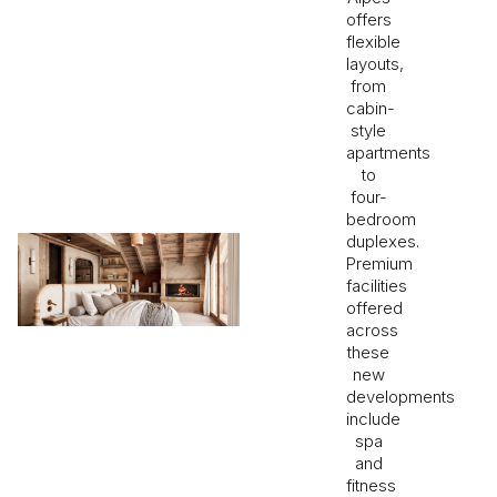
offers
flexible
layouts,
from
cabin-
style
apartments
to
four-
bedroom
duplexes.
Premium
facilities
offered
across
these
new
developments
include
spa
and
fitness