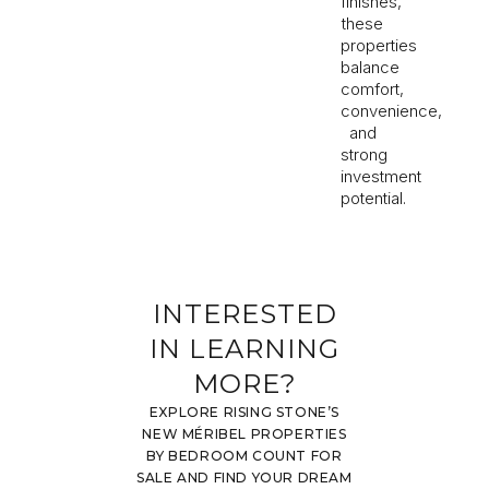
finishes,
these
properties
balance
comfort,
convenience,
and
strong
investment
potential.
INTERESTED
IN LEARNING
MORE?
EXPLORE RISING STONE’S
NEW MÉRIBEL PROPERTIES
BY BEDROOM COUNT FOR
SALE AND FIND YOUR DREAM