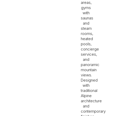
areas,
gyms
with
saunas
and
steam
rooms,
heated
pools,
concierge
services,
and
panoramic
mountain
views.
Designed
with
traditional
Alpine
architecture
and
contemporary