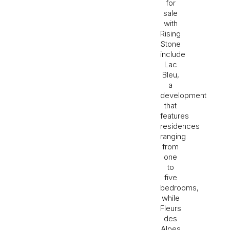
for
sale
with
Rising
Stone
include
Lac
Bleu,
a
development
that
features
residences
ranging
from
one
to
five
bedrooms,
while
Fleurs
des
Alpes