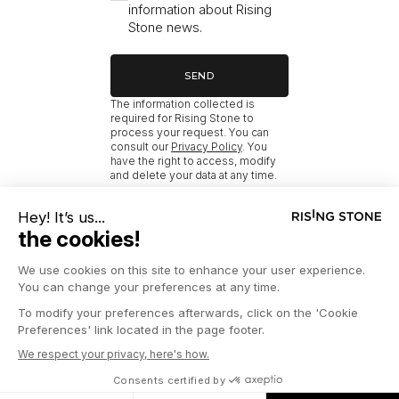
information about Rising
Stone news.
SEND
The information collected is
required for Rising Stone to
process your request. You can
consult our
Privacy Policy
. You
have the right to access, modify
and delete your data at any time.
RISING STONE
HOME
NEW MÉRIBEL PROPERTIES BY BEDROOM COUNT FOR SALE
© 2026 RISING STONE
LEGAL INFORMATION
PRIVACY POLICY
PRESS
COOKIES MANAGEMENT
CONTACT US