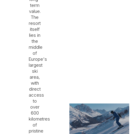
term
value.
The
resort
itself
lies in
the
middle
of
Europe's
largest
ski
area,
with
direct
access
to
over
600
kilometres
of
pristine