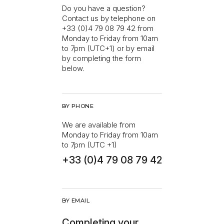
Do you have a question?
Contact us by telephone on
+33 (0)4 79 08 79 42 from
Monday to Friday from 10am
to 7pm (UTC+1) or by email
by completing the form
below.
BY PHONE
We are available from
Monday to Friday from 10am
to 7pm (UTC +1)
+33 (0)4 79 08 79 42
BY EMAIL
Completing your