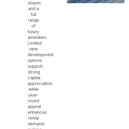
slopes
and a
full
range
of
luxury
amenities.
Limited
new
development
options
support
strong
capital
appreciation,
while
year-
round
appeal
enhances
rental
demand,