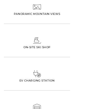
PANORAMIC MOUNTAIN VIEWS
ON-SITE SKI SHOP
EV CHARGING STATION