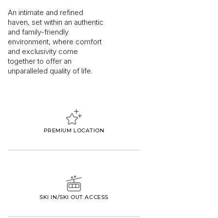
An intimate and refined
haven, set within an authentic
and family-friendly
environment, where comfort
and exclusivity come
together to offer an
unparalleled quality of life.
PREMIUM LOCATION
SKI IN/SKI OUT ACCESS