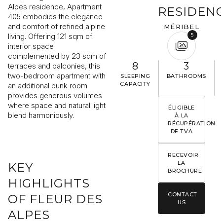
Alpes residence, Apartment
RESIDEN
405 embodies the elegance
and comfort of refined alpine
MÉRIBEL
living. Offering 121 sqm of
5
interior space
I would like to receive information about Rising Stone news
complemented by 23 sqm of
8
3
terraces and balconies, this
two-bedroom apartment with
SLEEPING
BATHROOMS
SEND
CAPACITY
an additional bunk room
provides generous volumes
The information collected is required for Rising Stone to process your
request. You can consult our
Privacy Policy
. You have the right to access
where space and natural light
ÉLIGIBLE
modify and delete your data at any time.
blend harmoniously.
À LA
RÉCUPÉRATION
DE TVA
RECEVOIR
LA
KEY
BROCHURE
HIGHLIGHTS
CONTACT
OF FLEUR DES
US
ALPES