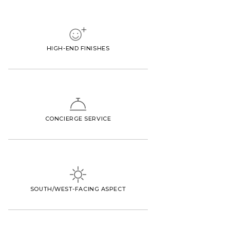
HIGH-END FINISHES
CONCIERGE SERVICE
SOUTH/WEST-FACING ASPECT