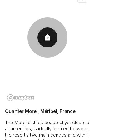
Quartier Morel, Méribel, France
The Morel district, peaceful yet close to
all amenities, is ideally located between
the resort’s two main centres and within