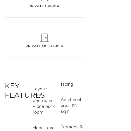
PRIVATE GARAGE
PRIVATE SKI LOCKER
facing
KEY
Layout:
FEATURES
Two
Apartment
bedrooms
area: 121
+ one bunk
sqm
room
Terraces &
Floor: Level