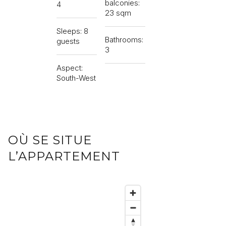
balconies:
4
23 sqm
Sleeps: 8
Bathrooms:
guests
3
Aspect:
South-West
OÙ SE SITUE
L’APPARTEMENT