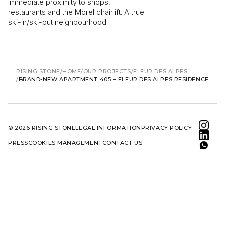
immediate proximity to shops,
restaurants and the Morel chairlift. A true
ski-in/ski-out neighbourhood.
RISING STONE
HOME
OUR PROJECTS
FLEUR DES ALPES
BRAND-NEW APARTMENT 405 – FLEUR DES ALPES RESIDENCE
© 2026 RISING STONE
LEGAL INFORMATION
PRIVACY POLICY
PRESS
COOKIES MANAGEMENT
CONTACT US