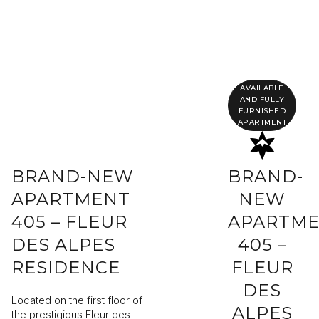
Completing your information
Program
Property reference
AVAILABLE
AND FULLY
FURNISHED
APARTMENT
First name
Last name
BRAND-NEW
BRAND-
Email address
APARTMENT
NEW
405 – FLEUR
APARTM
Phone
DES ALPES
405 –
RESIDENCE
FLEUR
Your request
DES
Located on the first floor of
ALPES
the prestigious Fleur des