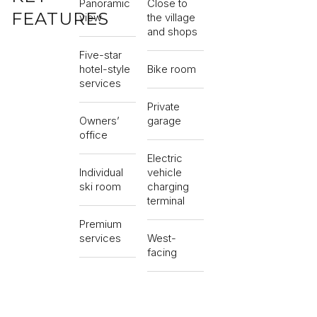
Panoramic
Close to
FEATURES
view
the village
and shops
Five-star
hotel-style
Bike room
services
Private
Owners’
garage
office
Electric
Individual
vehicle
ski room
charging
terminal
Premium
services
West-
facing