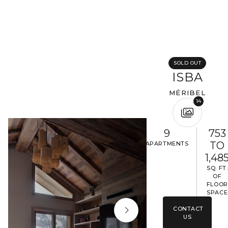
Completing your information
Program
Property reference
SOLD OUT
ISBA
MÉRIBEL
First name
Last name
14
Email address
9
753
TO
APARTMENTS
1,48
Phone
SQ. FT.
OF
FLOOR
SPACE
Your request
CONTACT
US