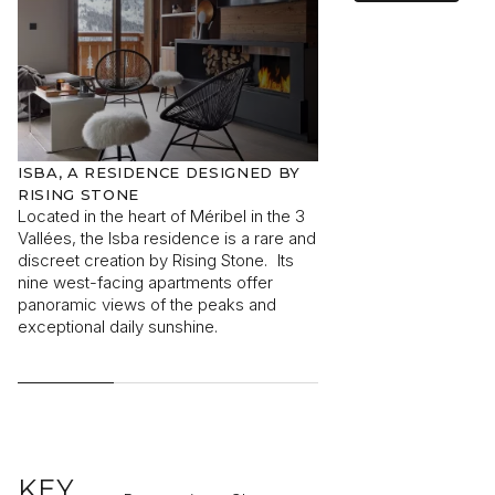
I would like to receive information about Rising Stone
news.
ISBA, A RESIDENCE DESIGNED BY
ISBA, NESTED IN 
RISING STONE
CENTRE
SEND
Located in the heart of Méribel in the 3
In the heart of the 3 V
The information collected is required for Rising Stone to process
Vallées, the Isba residence is a rare and
centre of Méribel, th
your request. You can consult our
Privacy Policy
. You have the
discreet creation by Rising Stone. Its
designed by Rising St
right to access, modify and delete your data at any time.
nine west-facing apartments offer
short of unique. A r
panoramic views of the peaks and
featuring just nine ap
exceptional daily sunshine.
discreet residence en
advantages of the res
remaining close to th
KEY