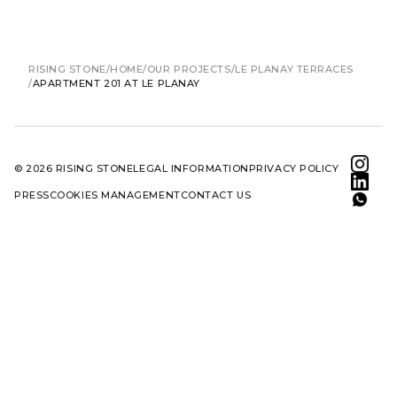
RISING STONE
HOME
OUR PROJECTS
LE PLANAY TERRACES
APARTMENT 201 AT LE PLANAY
© 2026 RISING STONE
LEGAL INFORMATION
PRIVACY POLICY
PRESS
COOKIES MANAGEMENT
CONTACT US