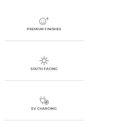
PREMIUM FINISHES
SOUTH FACING
EV CHARGING