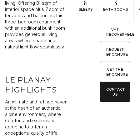
6
3
living. Offering 81 sqm of
interior space plus 7 sqm of
SLEEPS
BATHROOMS
terraces and balconies, this
three-bedroom apartment
with an additional bunk room
VAT
I would like to receive information about Rising Stone news
provides generous living
RECOVERABLE
areas where space and
natural light flow seamlessly.
REQUEST
SEND
BROCHURE
The information collected is required for Rising Stone to process your
request. You can consult our
Privacy Policy
. You have the right to access
GET THE
modify and delete your data at any time.
BROCHURE
LE PLANAY
HIGHLIGHTS
CONTACT
US
An intimate and refined haven
at the heart of an authentic
alpine environment, where
comfort and exclusivity
combine to offer an
exceptional quality of life.