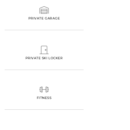
PRIVATE GARAGE
PRIVATE SKI LOCKER
FITNESS