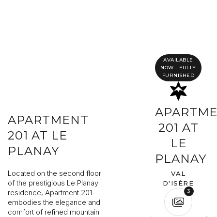
Completing your information
Program
Property reference
AVAILABLE
NOW - FULLY
FURNISHED
First name
Last name
APARTM
APARTMENT
201 AT
Email address
201 AT LE
LE
PLANAY
PLANAY
Phone
Located on the second floor
VAL
of the prestigious Le Planay
D'ISÈRE
Your request
residence, Apartment 201
3
embodies the elegance and
comfort of refined mountain