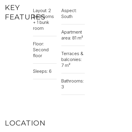
KEY
Layout: 2
Aspect:
FEATURES
bedrooms
South
+ 1 bunk
room
Apartment
area: 81 m²
Floor:
Second
Terraces &
floor
balconies:
7 m²
Sleeps: 6
Bathrooms:
3
LOCATION