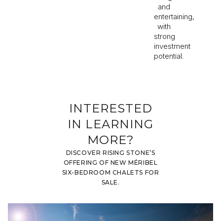
and
entertaining,
with
strong
investment
potential.
INTERESTED
IN LEARNING
MORE?
DISCOVER RISING STONE’S
OFFERING OF NEW MÉRIBEL
SIX-BEDROOM CHALETS FOR
SALE.