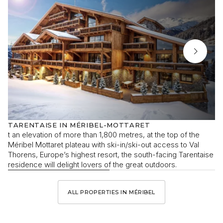
TARENTAISE IN MÉRIBEL-MOTTARET
t an elevation of more than 1,800 metres, at the top of the
Méribel Mottaret plateau with ski-in/ski-out access to Val
Thorens, Europe’s highest resort, the south-facing Tarentaise
residence will delight lovers of the great outdoors.
ALL PROPERTIES IN MÉRIBEL