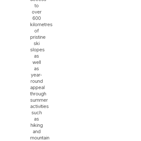
to
over
600
kilometres
of
pristine
ski
slopes
as
well
as
year-
round
appeal
through
summer
activities
such
as
hiking
and
mountain