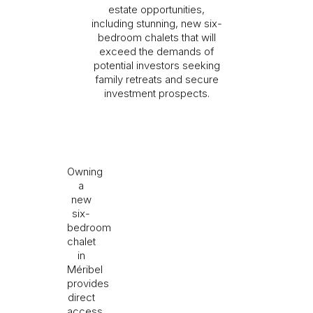
estate opportunities,
including stunning, new six-
bedroom chalets that will
exceed the demands of
potential investors seeking
I would like to receive information about Rising
family retreats and secure
Stone news.
investment prospects.
SEND
The information collected is required for Rising Stone to
process your request. You can consult our
Privacy Policy
. You
Owning
have the right to access, modify and delete your data at any
time.
a
new
six-
bedroom
chalet
in
Méribel
provides
direct
access