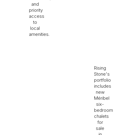
and
priority
access
to
local
amenities.
Rising
Stone's
portfolio
includes
new
Méribel
six-
bedroom
chalets
for
sale
in