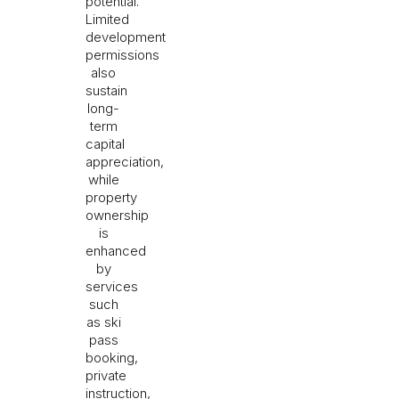
potential.
Limited
development
permissions
also
sustain
long-
term
capital
appreciation,
while
property
ownership
is
enhanced
by
services
such
as ski
pass
booking,
private
instruction,