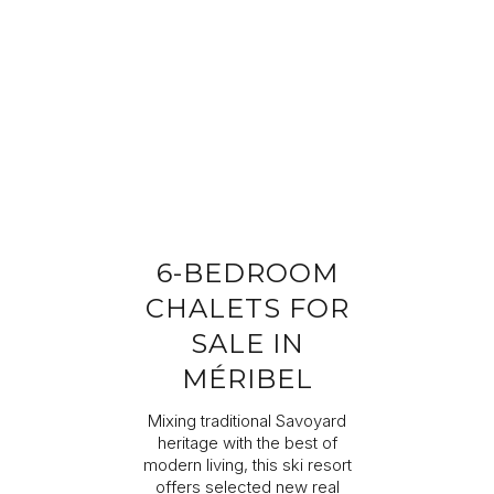
Completing your information
Program
Property reference
First name
Last name
6-BEDROOM
Email address
CHALETS FOR
SALE IN
Phone
MÉRIBEL
Mixing traditional Savoyard
Your request
heritage with the best of
modern living, this ski resort
offers selected new real