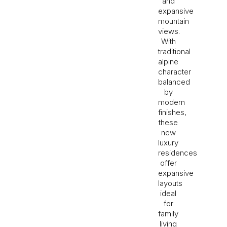
and
expansive
mountain
views.
With
traditional
alpine
character
balanced
by
modern
finishes,
these
new
luxury
residences
offer
expansive
layouts
ideal
for
family
living