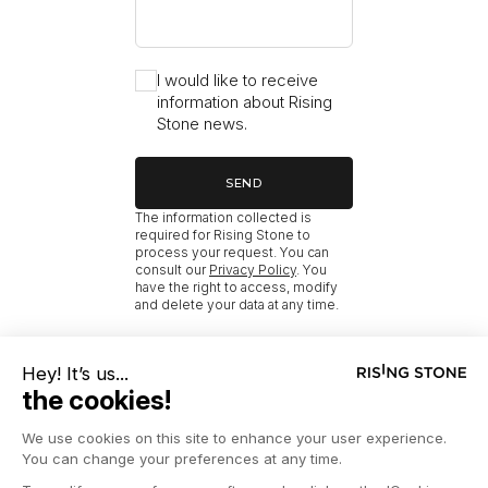
I would like to receive
information about Rising
Stone news.
SEND
The information collected is
required for Rising Stone to
process your request. You can
consult our
Privacy Policy
. You
have the right to access, modify
and delete your data at any time.
RISING STONE
HOME
NEW MÉRIBEL PROPERTIES BY BEDROOM COUNT FOR SALE
NEW MÉRIBEL 6 BEDROOM CHALETS FOR SALE