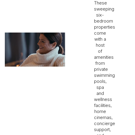
These
sweeping
six-
bedroom
properties
come
with a
host
of
amenities
from
private
swimming
pools,
spa
and
wellness
facilities,
home
cinemas,
concierge
support,