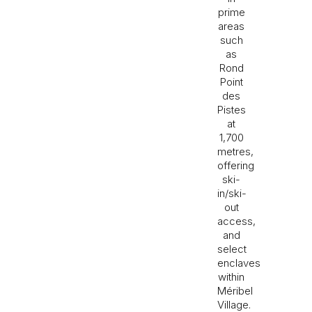
prime
areas
such
as
Rond
Point
des
Pistes
at
1,700
metres,
offering
ski-
in/ski-
out
access,
and
select
enclaves
within
Méribel
Village.