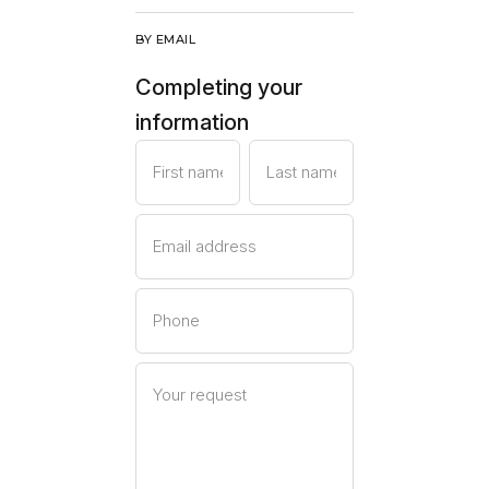
BY EMAIL
Completing your
information
First name
Last name
Email address
Phone
Your request