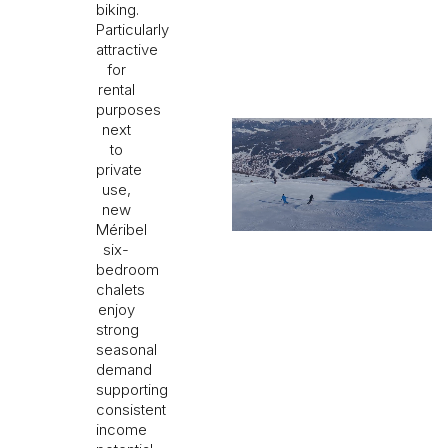
biking.
Particularly
attractive
for
rental
purposes
next
to
private
use,
new
Méribel
six-
bedroom
chalets
enjoy
strong
seasonal
demand
supporting
consistent
income