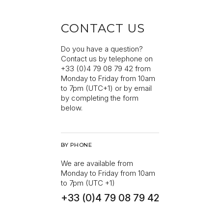
CONTACT US
Do you have a question?
Contact us by telephone on
+33 (0)4 79 08 79 42 from
Monday to Friday from 10am
to 7pm (UTC+1) or by email
by completing the form
below.
BY PHONE
We are available from
Monday to Friday from 10am
to 7pm (UTC +1)
+33 (0)4 79 08 79 42